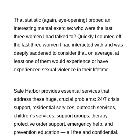
That statistic (again, eye-opening) probed an
interesting mental exercise: who were the last
three women I had talked to? Quickly I counted off
the last three women I had interacted with and was
deeply saddened to consider that, on average, at
least one of them would experience or have
experienced sexual violence in their lifetime.
Safe Harbor provides essential services that
address these huge, crucial problems: 24/7 crisis
support, residential services, outreach services,
children’s services, support groups, therapy,
protective order support, emergency help, and
prevention education — all free and confidential.