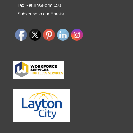
Tax Returns/Form 990
Subscribe to our Emails