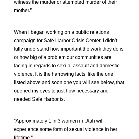
witness the murder or attempted murder of their
mother.”
When I began working on a public relations
campaign for Safe Harbor Crisis Center, I didn’t
fully understand how important the work they do is
or how big of a problem our communities are
facing in regards to sexual assault and domestic
violence. It is the harrowing facts, like the one
listed above and soon one you will see below, that
opened my eyes to just how necessary and
needed Safe Harbor is.
“Approximately 1 in 3 women in Utah will
experience some form of sexual violence in her
lifetime.”