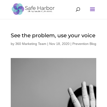
See the problem, use your voice
by
360 Marketing Team
|
Nov 18, 2020
|
Prevention Blog