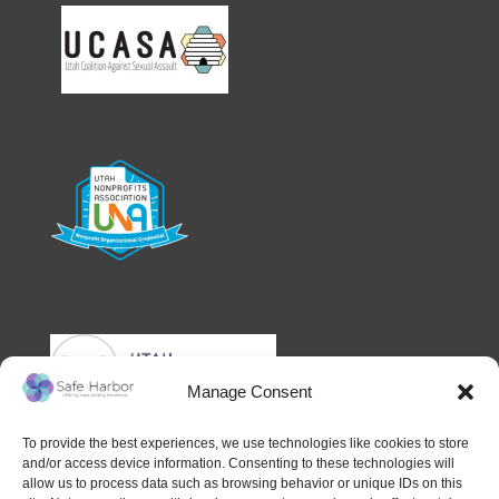
Manage Consent
To provide the best experiences, we use technologies like cookies to store
and/or access device information. Consenting to these technologies will
allow us to process data such as browsing behavior or unique IDs on this