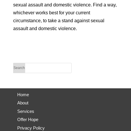
sexual assault and domestic violence. Find a way,
whichever works best for your current
circumstance, to take a stand against sexual
assault and domestic violence.
Home
About
Services
Offer Hope
Privacy Policy