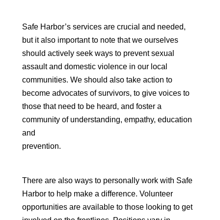
Safe Harbor’s services are crucial and needed,
but it also important to note that we ourselves
should actively seek ways to prevent sexual
assault and domestic violence in our local
communities. We should also take action to
become advocates of survivors, to give voices to
those that need to be heard, and foster a
community of understanding, empathy, education
and
prevention.
There are also ways to personally work with Safe
Harbor to help make a difference. Volunteer
opportunities are available to those looking to get