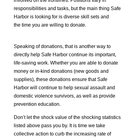
involved on the frontlines. Positions vary in
responsibilities and tasks, but the main thing Safe
Harbor is looking for is diverse skill sets and
the time you are willing to donate.
Speaking of donations, that is another way to
directly help Safe Harbor continue its important,
life-saving work. Whether you are able to donate
money or in-kind donations (new goods and
supplies), these donations ensure that Safe
Harbor will continue to help sexual assault and
domestic violence survivors, as well as provide
prevention education.
Don’t let the shock value of the shocking statistics
listed above pass you by. It is time we take
collective action to curb the increasing rate of