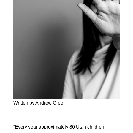
Written by Andrew Creer
“Every year approximately 80 Utah children