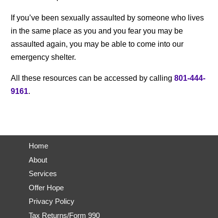
If you’ve been sexually assaulted by someone who lives
in the same place as you and you fear you may be
assaulted again, you may be able to come into our
emergency shelter.
All these resources can be accessed by calling
801-444-
9161
.
Call Now
Home
About
Services
Offer Hope
Privacy Policy
Tax Returns/Form 990