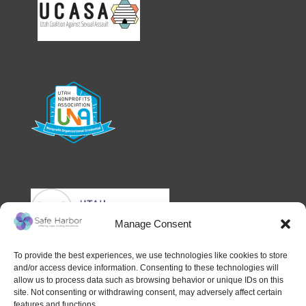
Manage Consent
To provide the best experiences, we use technologies like cookies to store
and/or access device information. Consenting to these technologies will
allow us to process data such as browsing behavior or unique IDs on this
site. Not consenting or withdrawing consent, may adversely affect certain
features and functions.