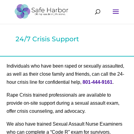
24/7 Crisis Support
Individuals who have been raped or sexually assaulted,
as well as their close family and friends, can call the 24-
hour crisis line for confidential help,
801-444-9161
.
Rape Crisis trained professionals are available to
provide on-site support during a sexual assault exam,
offer crisis counseling, and advocacy.
We also have trained Sexual Assault Nurse Examiners
who can complete a “Code R” exam for survivors.