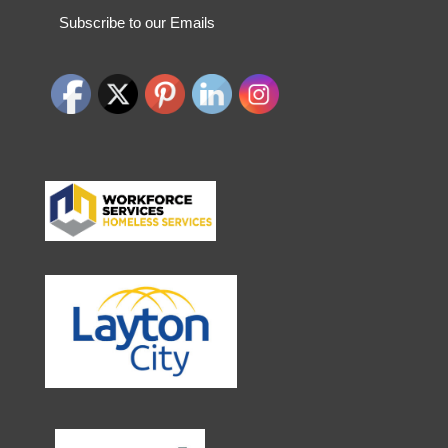
Subscribe to our Emails